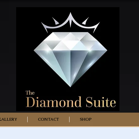
GALLERY
CONTACT
SHOP