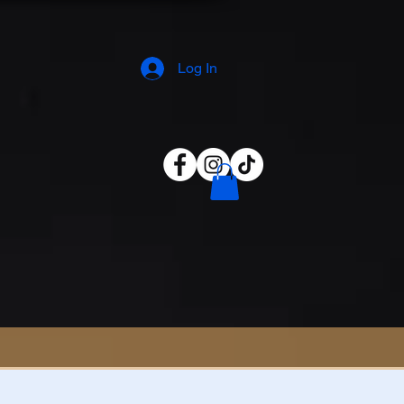
Log In