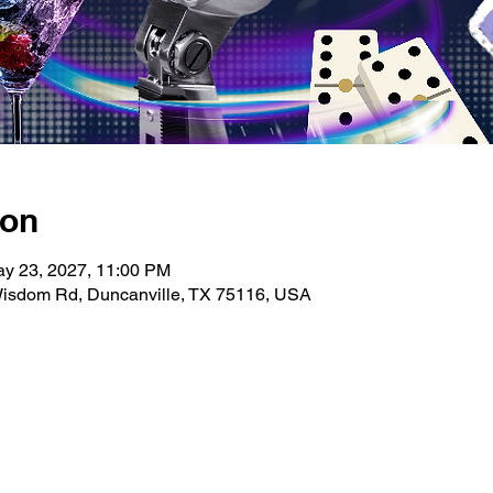
ion
ay 23, 2027, 11:00 PM
isdom Rd, Duncanville, TX 75116, USA