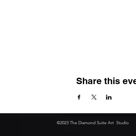
Share this ev
©2023 The Diamond Suite Art Studio