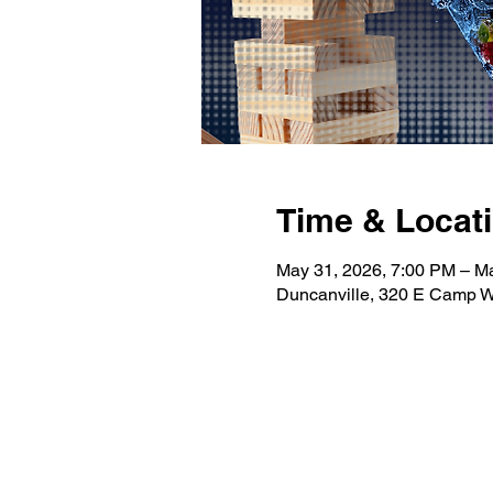
Time & Locat
May 31, 2026, 7:00 PM – M
Duncanville, 320 E Camp W