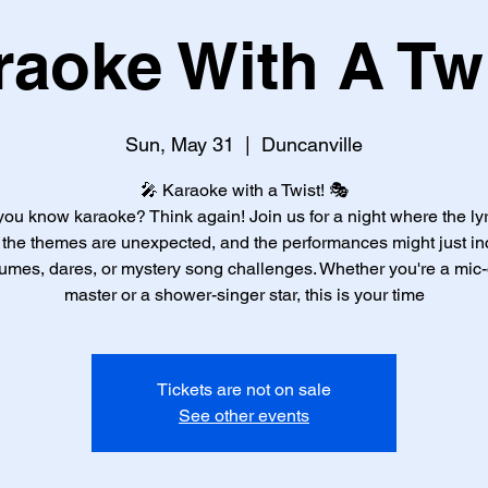
raoke With A Twi
Sun, May 31
  |  
Duncanville
🎤 Karaoke with a Twist! 🎭
you know karaoke? Think again! Join us for a night where the lyr
, the themes are unexpected, and the performances might just in
umes, dares, or mystery song challenges. Whether you're a mic
master or a shower-singer star, this is your time
Tickets are not on sale
See other events