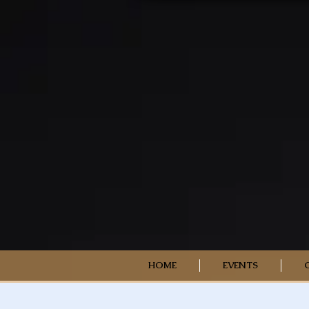
HOME
EVENTS