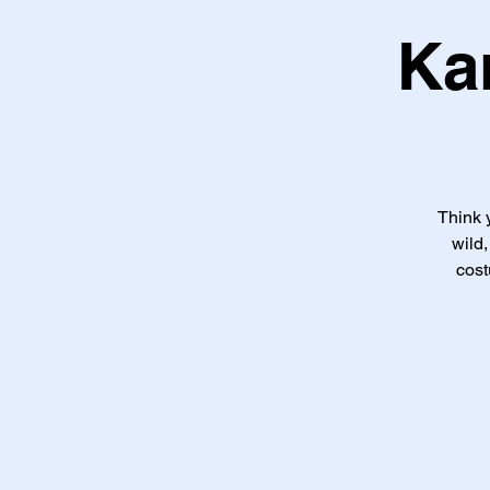
Ka
Think 
wild
cost