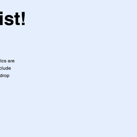
st!
ics are
clude
-drop