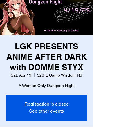
LGK PRESENTS
ANIME AFTER DARK
with DOMME STYX
Sat, Apr 19
  |  
320 E Camp Wisdom Rd
A Women Only Dungeon Night
Registration is closed
See other events