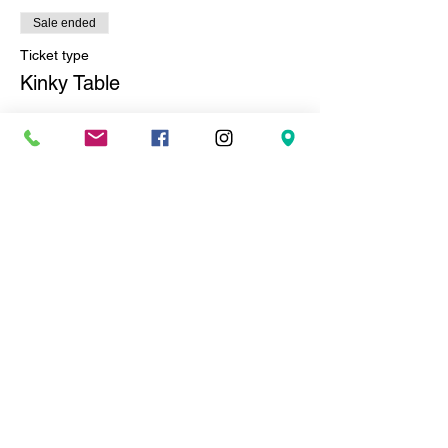
Sale ended
Ticket type
Kinky Table
More info
Price
$100.00
+$8.25 Sales Tax
+$2.71 ticket service fee
Sale ended
Ticket type
Nasty Table
More info
Price
$225.00