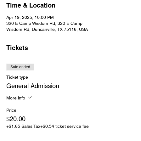
Time & Location
Apr 19, 2025, 10:00 PM
320 E Camp Wisdom Rd, 320 E Camp
Wisdom Rd, Duncanville, TX 75116, USA
Tickets
Sale ended
Ticket type
General Admission
More info
Price
$20.00
+$1.65 Sales Tax
+$0.54 ticket service fee