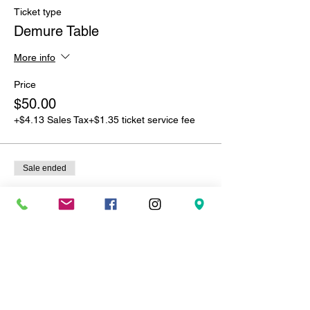
Ticket type
Demure Table
More info
Price
$50.00
+$4.13 Sales Tax
+$1.35 ticket service fee
Sale ended
Ticket type
Freaky Table
More info
Price
$100.00
+$8.25 Sales Tax
+$2.71 ticket service fee