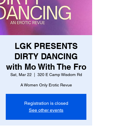
LGK PRESENTS
DIRTY DANCING
with Mo With The Fro
Sat, Mar 22
  |  
320 E Camp Wisdom Rd
A Women Only Erotic Revue
Registration is closed
See other events