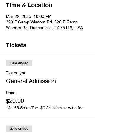
Time & Location
Mar 22, 2025, 10:00 PM
320 E Camp Wisdom Rd, 320 E Camp
Wisdom Rd, Duncanville, TX 75116, USA
Tickets
Sale ended
Ticket type
General Admission
Price
$20.00
+$1.65 Sales Tax
+$0.54 ticket service fee
Sale ended