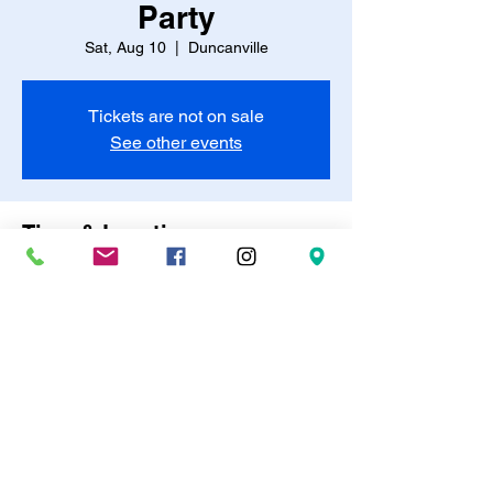
Party
Sat, Aug 10
  |  
Duncanville
Tickets are not on sale
See other events
Time & Location
Aug 10, 2024, 4:00 PM
Duncanville, Duncanville, TX, USA
Share this event