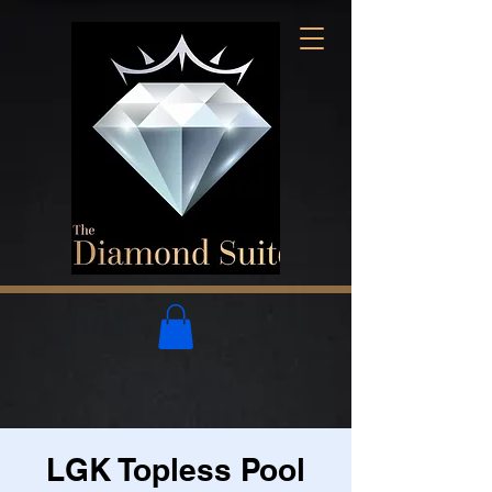
LGK Topless Pool