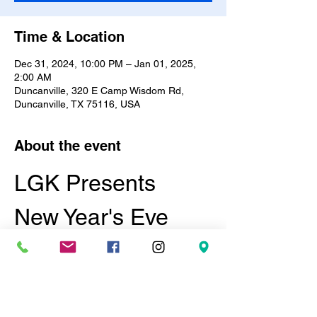
Time & Location
Dec 31, 2024, 10:00 PM – Jan 01, 2025,
2:00 AM
Duncanville, 320 E Camp Wisdom Rd,
Duncanville, TX 75116, USA
About the event
LGK Presents 
New Year's Eve 
Masquerade and 
Lingerie Ball
Date:
 December 31, 2024