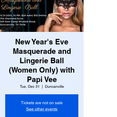
New Year's Eve
Masquerade and
Lingerie Ball
(Women Only) with
Papi Vee
Tue, Dec 31
  |  
Duncanville
Tickets are not on sale
See other events