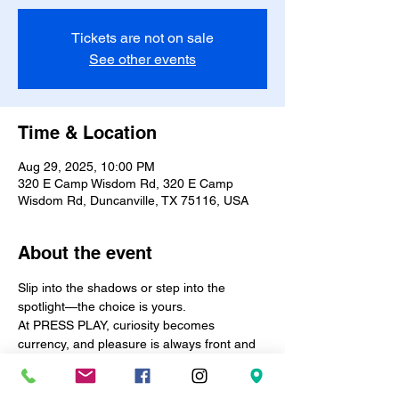
Tickets are not on sale
See other events
Time & Location
Aug 29, 2025, 10:00 PM
320 E Camp Wisdom Rd, 320 E Camp
Wisdom Rd, Duncanville, TX 75116, USA
About the event
Slip into the shadows or step into the 
spotlight—the choice is yours.
At PRESS PLAY, curiosity becomes 
currency, and pleasure is always front and 
center.