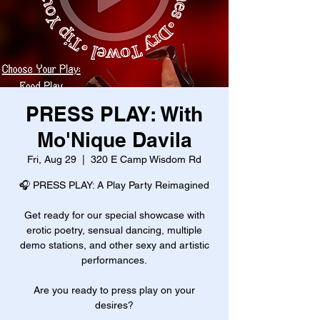
PRESS PLAY: With
Mo'Nique Davila
Fri, Aug 29
  |  
320 E Camp Wisdom Rd
🎧 PRESS PLAY: A Play Party Reimagined
Get ready for our special showcase with
erotic poetry, sensual dancing, multiple
demo stations, and other sexy and artistic
performances.
Are you ready to press play on your
desires?