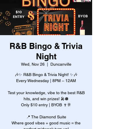
R&B Bingo & Trivia
Night
Wed, Nov 26
  |  
Duncanville
🎶✨ R&B Bingo & Trivia Night! ✨🎶
Every Wednesday | 8PM – 12AM
Test your knowledge, vibe to the best R&B
hits, and win prizes! 🎤🪩
Only $10 entry | BYOB 🍷🥂
📍 The Diamond Suite
Where good vibes + good music = the