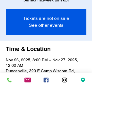
perfect midweek turn up!
Tickets are not on sale
See other events
Time & Location
Nov 26, 2025, 8:00 PM – Nov 27, 2025,
12:00 AM
Duncanville, 320 E Camp Wisdom Rd,
Duncanville, TX 75116, USA
About the event
🎶✨ 
R&B Bingo & Trivia Night!
 ✨🎶Every 
Wednesday | 8PM – 12AM
Test your knowledge, vibe to the best R&B 
hits, and win prizes! 🎤🪩Only 
$10
 entry | 
BYOB
 🍷🥂