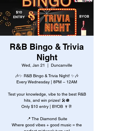
R&B Bingo & Trivia
Night
Wed, Jan 21
  |  
Duncanville
🎶✨ R&B Bingo & Trivia Night! ✨🎶
Every Wednesday | 8PM – 12AM
Test your knowledge, vibe to the best R&B
hits, and win prizes! 🎤🪩
Only $10 entry | BYOB 🍷🥂
📍 The Diamond Suite
Where good vibes + good music = the