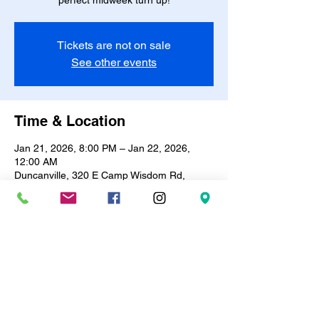
perfect midweek turn up!
Tickets are not on sale
See other events
Time & Location
Jan 21, 2026, 8:00 PM – Jan 22, 2026,
12:00 AM
Duncanville, 320 E Camp Wisdom Rd,
Duncanville, TX 75116, USA
About the event
🎶✨ 
R&B Bingo & Trivia Night!
 ✨🎶Every 
Wednesday | 8PM – 12AM
Test your knowledge, vibe to the best R&B 
hits, and win prizes! 🎤🪩Only 
$10
 entry | 
BYOB
 🍷🥂