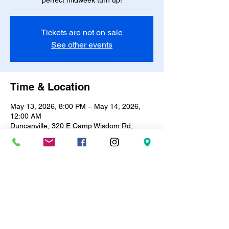
perfect midweek turn up!
Tickets are not on sale
See other events
Time & Location
May 13, 2026, 8:00 PM – May 14, 2026,
12:00 AM
Duncanville, 320 E Camp Wisdom Rd,
Duncanville, TX 75116, USA
About the event
🎶✨ 
R&B Bingo & Trivia Night!
 ✨🎶Every 
Wednesday | 8PM – 12AM
Test your knowledge, vibe to the best R&B 
hits, and win prizes! 🎤🪩Only 
$10
 entry | 
BYOB
 🍷🥂