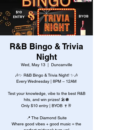
R&B Bingo & Trivia
Night
Wed, May 13
  |  
Duncanville
🎶✨ R&B Bingo & Trivia Night! ✨🎶
Every Wednesday | 8PM – 12AM
Test your knowledge, vibe to the best R&B
hits, and win prizes! 🎤🪩
Only $10 entry | BYOB 🍷🥂
📍 The Diamond Suite
Where good vibes + good music = the