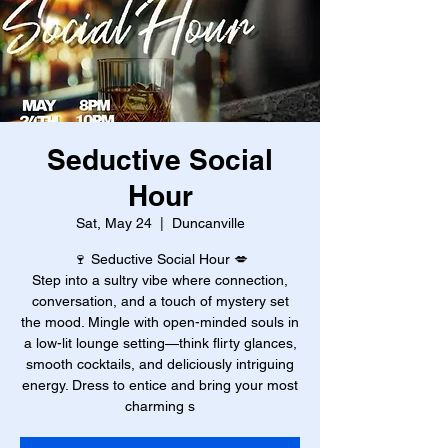
Seductive Social
Hour
Sat, May 24
  |  
Duncanville
🍷 Seductive Social Hour 💋
Step into a sultry vibe where connection,
conversation, and a touch of mystery set
the mood. Mingle with open-minded souls in
a low-lit lounge setting—think flirty glances,
smooth cocktails, and deliciously intriguing
energy. Dress to entice and bring your most
charming s