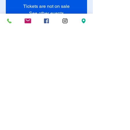
Tickets are not on sale
See other events
Time & Location
May 24, 2025, 8:00 PM – May 25, 2025,
10:00 PM
Duncanville, 320 E Camp Wisdom Rd,
Duncanville, TX 75116, USA
Share this event
©2023 The Diamond Suite Art Studio