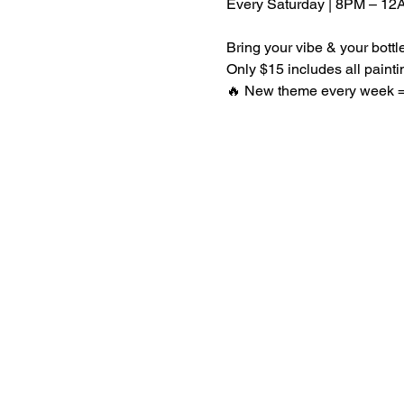
Every Saturday | 8PM – 12
Bring your vibe & your bott
Only $15 includes all paint
🔥 New theme every week = 