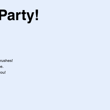
Party!
brushes!
e.
you!