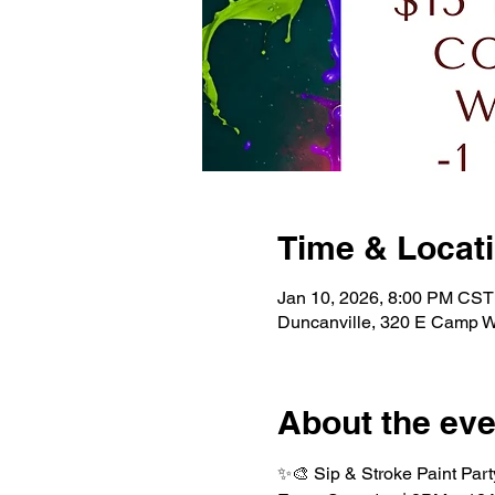
Time & Locat
Jan 10, 2026, 8:00 PM CST
Duncanville, 320 E Camp W
About the eve
✨🎨 Sip & Stroke Paint Part