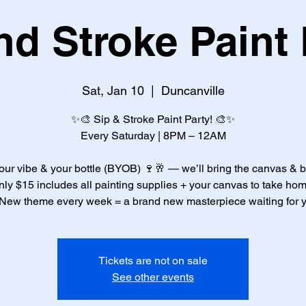
nd Stroke Paint 
Sat, Jan 10
  |  
Duncanville
✨🎨 Sip & Stroke Paint Party! 🎨✨
Every Saturday | 8PM – 12AM
our vibe & your bottle (BYOB) 🍷🥂 — we’ll bring the canvas & 
nly $15 includes all painting supplies + your canvas to take hom
New theme every week = a brand new masterpiece waiting for 
Tickets are not on sale
See other events