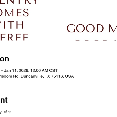
ion
 – Jan 11, 2026, 12:00 AM CST
isdom Rd, Duncanville, TX 75116, USA
nt
y! 🎨✨