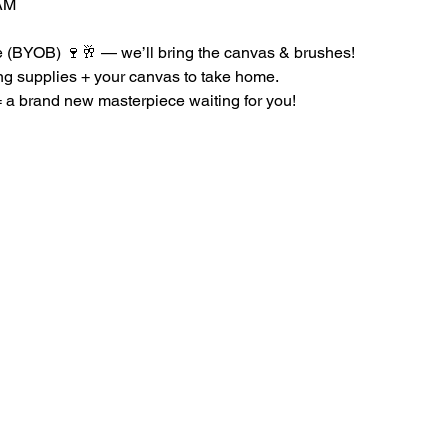
AM
le (BYOB) 🍷🥂 — we’ll bring the canvas & brushes!
ing supplies + your canvas to take home.
a brand new masterpiece waiting for you!