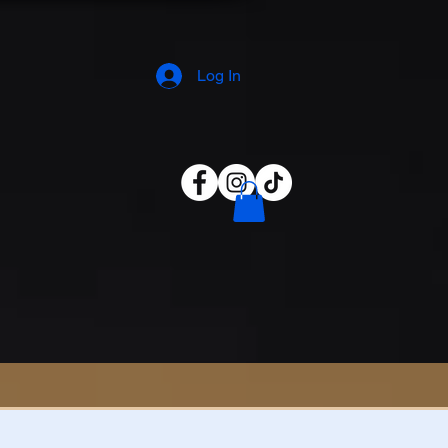
Log In