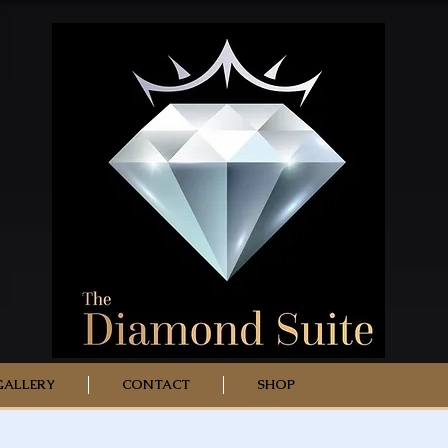
GALLERY
CONTACT
SHOP