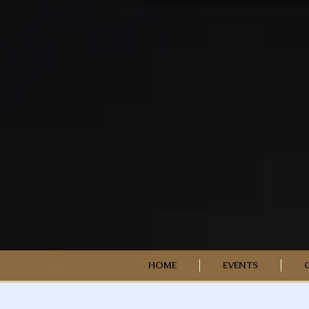
HOME
EVENTS