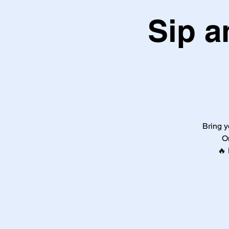
Sip a
Bring y
O
🔥 