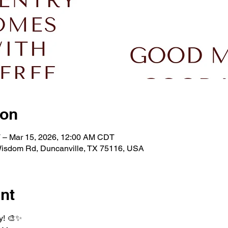
ion
 – Mar 15, 2026, 12:00 AM CDT
isdom Rd, Duncanville, TX 75116, USA
nt
y! 🎨✨