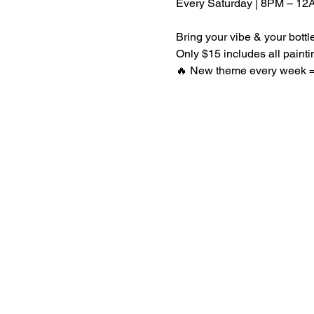
Every Saturday | 8PM – 12
Bring your vibe & your bott
Only $15 includes all paint
🔥 New theme every week = 