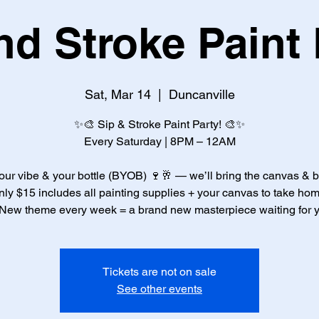
nd Stroke Paint 
Sat, Mar 14
  |  
Duncanville
✨🎨 Sip & Stroke Paint Party! 🎨✨
Every Saturday | 8PM – 12AM
our vibe & your bottle (BYOB) 🍷🥂 — we’ll bring the canvas & 
nly $15 includes all painting supplies + your canvas to take hom
New theme every week = a brand new masterpiece waiting for 
Tickets are not on sale
See other events