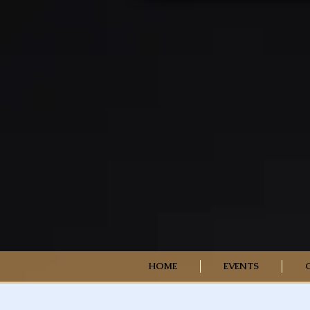
HOME
EVENTS