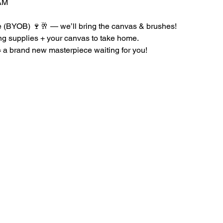
AM
le (BYOB) 🍷🥂 — we’ll bring the canvas & brushes!
ing supplies + your canvas to take home.
a brand new masterpiece waiting for you!