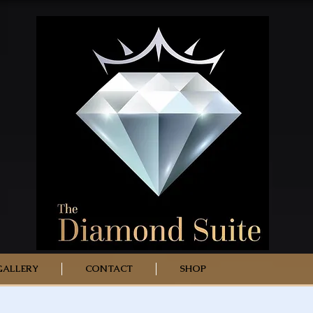
GALLERY
CONTACT
SHOP