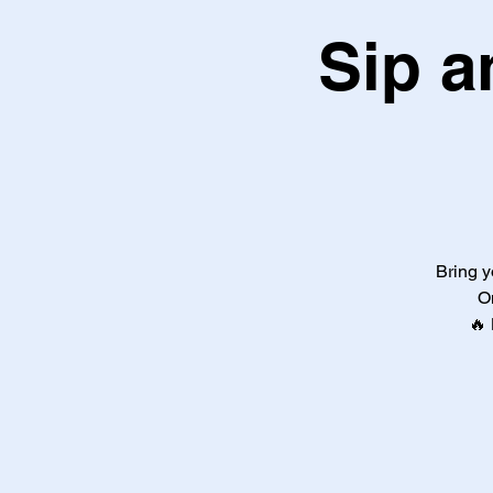
Sip a
Bring y
O
🔥 