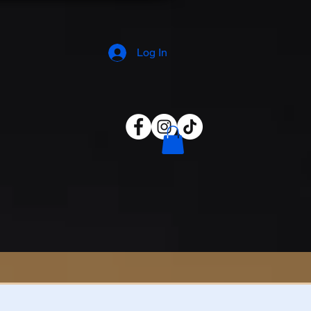
Log In