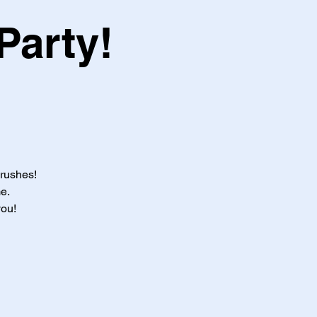
Party!
brushes!
e.
you!