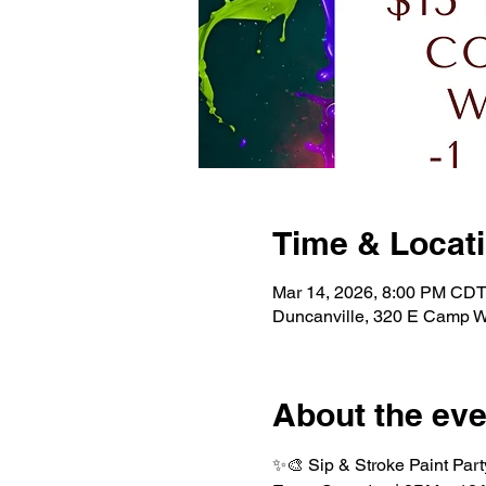
Time & Locat
Mar 14, 2026, 8:00 PM CDT
Duncanville, 320 E Camp W
About the eve
✨🎨 Sip & Stroke Paint Part