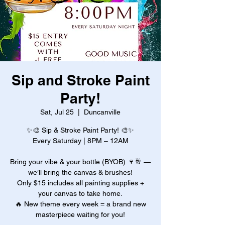
Sip and Stroke Paint
Party!
Sat, Jul 25
  |  
Duncanville
✨🎨 Sip & Stroke Paint Party! 🎨✨
Every Saturday | 8PM – 12AM
Bring your vibe & your bottle (BYOB) 🍷🥂 —
we’ll bring the canvas & brushes!
Only $15 includes all painting supplies +
your canvas to take home.
🔥 New theme every week = a brand new
masterpiece waiting for you!