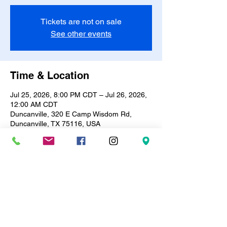
Tickets are not on sale
See other events
Time & Location
Jul 25, 2026, 8:00 PM CDT – Jul 26, 2026,
12:00 AM CDT
Duncanville, 320 E Camp Wisdom Rd,
Duncanville, TX 75116, USA
About the event
✨🎨 Sip & Stroke Paint Party! 🎨✨
Every Saturday | 8PM – 12AM
Bring your vibe & your bottle (BYOB) 🍷🥂 
— we’ll bring the canvas & brushes!
Only $15 includes all painting supplies + 