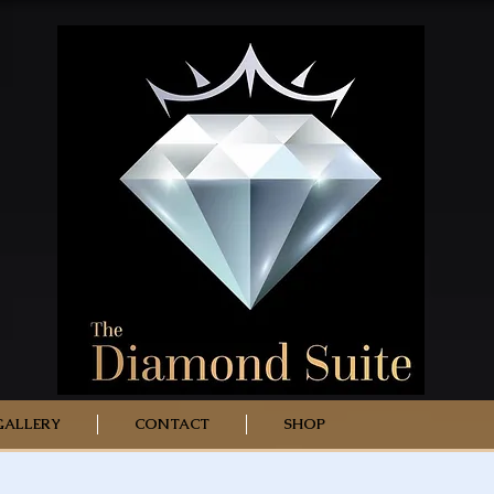
GALLERY
CONTACT
SHOP