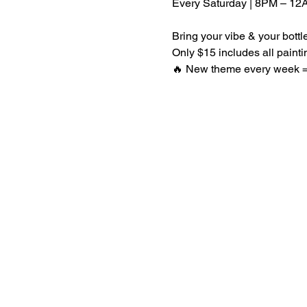
Every Saturday | 8PM – 12
Bring your vibe & your bott
Only $15 includes all paint
🔥 New theme every week = 