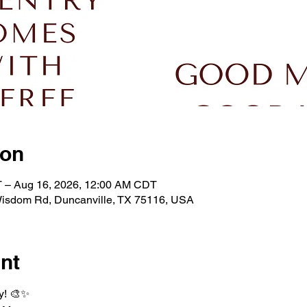
ion
 – Aug 16, 2026, 12:00 AM CDT
isdom Rd, Duncanville, TX 75116, USA
nt
y! 🎨✨