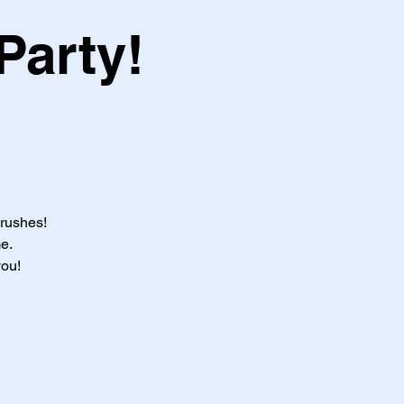
Party!
brushes!
e.
you!