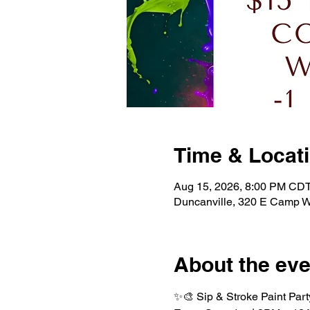
Time & Locat
Aug 15, 2026, 8:00 PM CDT
Duncanville, 320 E Camp W
About the eve
✨🎨 Sip & Stroke Paint Part