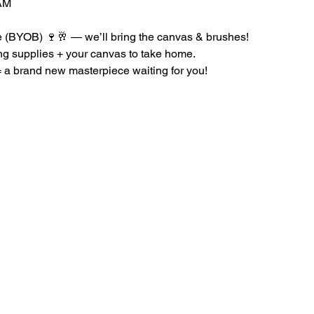
AM
le (BYOB) 🍷🥂 — we’ll bring the canvas & brushes!
ing supplies + your canvas to take home.
a brand new masterpiece waiting for you!