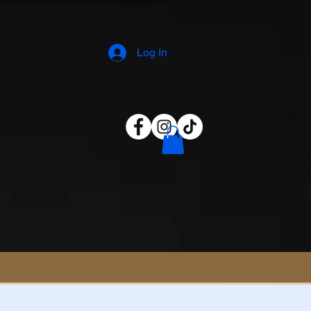
Log In