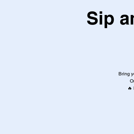
Sip a
Bring y
O
🔥 