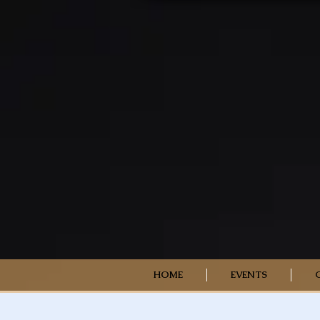
HOME
EVENTS