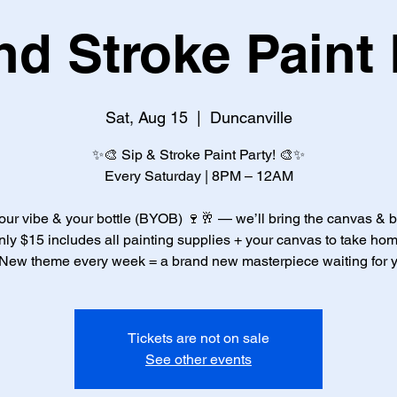
nd Stroke Paint 
Sat, Aug 15
  |  
Duncanville
✨🎨 Sip & Stroke Paint Party! 🎨✨
Every Saturday | 8PM – 12AM
our vibe & your bottle (BYOB) 🍷🥂 — we’ll bring the canvas & 
nly $15 includes all painting supplies + your canvas to take hom
New theme every week = a brand new masterpiece waiting for 
Tickets are not on sale
See other events