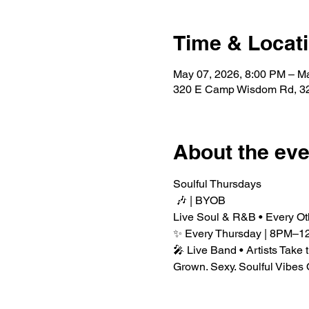
Time & Locat
May 07, 2026, 8:00 PM – M
320 E Camp Wisdom Rd, 32
About the eve
Soulful Thursdays
 🎶 | BYOB
Live Soul & R&B • Every Ot
✨ Every Thursday | 8PM–1
🎤 Live Band • Artists Take 
Grown. Sexy. Soulful Vibes 