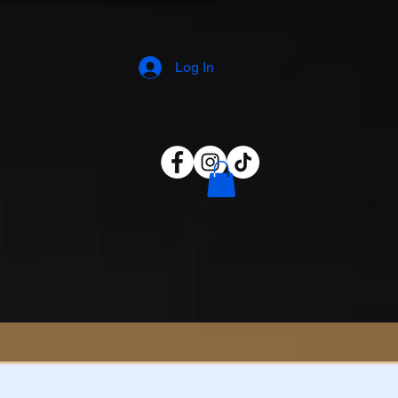
Log In