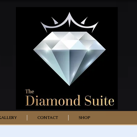
GALLERY
CONTACT
SHOP