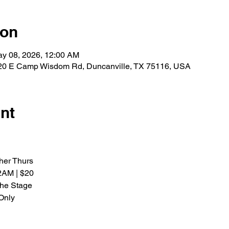
ion
ay 08, 2026, 12:00 AM
0 E Camp Wisdom Rd, Duncanville, TX 75116, USA
nt
her Thurs
2AM | $20
the Stage
Only