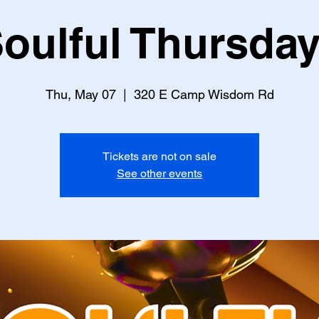
oulful Thursda
Thu, May 07
  |  
320 E Camp Wisdom Rd
Tickets are not on sale
See other events