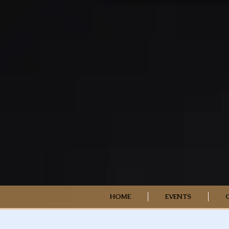
HOME
EVENTS