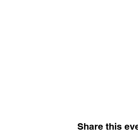
Share this ev