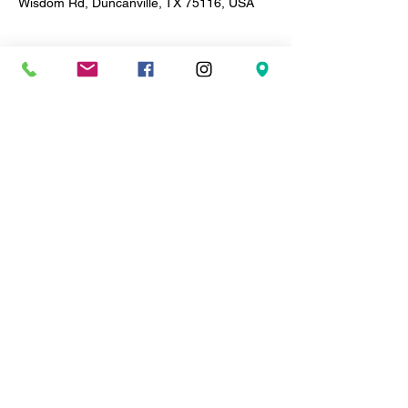
Wisdom Rd, Duncanville, TX 75116, USA
About the event
Soulful Thursdays
 🎶 | BYOB
Live Soul & R&B • Every Other Thurs
✨ Every Thursday | 8PM–12AM | $20
🎤 Live Band • Artists Take the Stage
Grown. Sexy. Soulful Vibes Only
Share this event