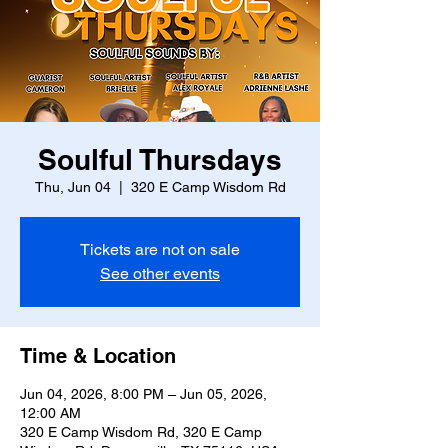
Soulful Thursdays
Thu, Jun 04
  |  
320 E Camp Wisdom Rd
Tickets are not on sale
See other events
Time & Location
Jun 04, 2026, 8:00 PM – Jun 05, 2026,
12:00 AM
320 E Camp Wisdom Rd, 320 E Camp