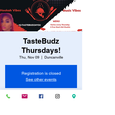
TasteBudz
Thursdays!
Thu, Nov 09
  |  
Duncanville
Registration is closed
See other events
Time & Location
Nov 09, 2023, 7:00 PM – 11:00 PM