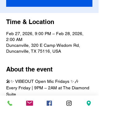
Time & Location
Feb 27, 2026, 9:00 PM – Feb 28, 2026,
2:00 AM
Duncanville, 320 E Camp Wisdom Rd,
Duncanville, TX 75116, USA
About the event
🎤✨ VIBEOUT Open Mic Fridays ✨🎶
Every Friday | 9PM – 2AM at The Diamond 
Suite
Step into the vibe and let your talent shine! 
Whether you’re a poet, comedian, singer, 
or musician, this is your stage. 🎶✨
🔥 The night is filled with: