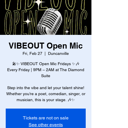
VIBEOUT Open Mic
Fri, Feb 27
  |  
Duncanville
🎤✨ VIBEOUT Open Mic Fridays ✨🎶
Every Friday | 9PM – 2AM at The Diamond
Suite
Step into the vibe and let your talent shine!
Whether you’re a poet, comedian, singer, or
musician, this is your stage. 🎶✨
Tickets are not on sale
See other events